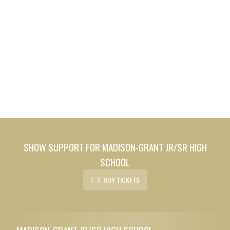
SHOW SUPPORT FOR MADISON-GRANT JR/SR HIGH
SCHOOL
BUY TICKETS
Skip Footer
MADISON-GRANT JR/SR HIGH SCHOOL