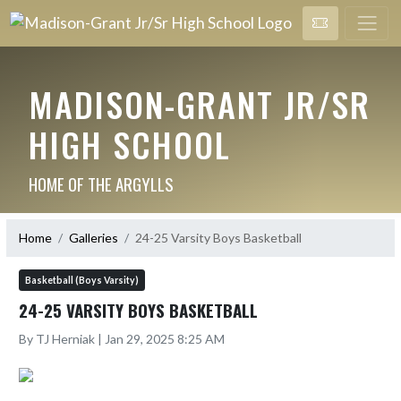
MADISON-GRANT JR/SR
HIGH SCHOOL
HOME OF THE ARGYLLS
Home
Galleries
24-25 Varsity Boys Basketball
Basketball (Boys Varsity)
24-25 VARSITY BOYS BASKETBALL
By TJ Herniak | Jan 29, 2025 8:25 AM