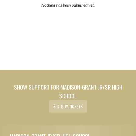
Nothing has been published yet.
SHOW SUPPORT FOR MADISON-GRANT JR/SR HIGH
SCHOOL
BUY TICKETS
Skip Footer
MADISON-GRANT JR/SR HIGH SCHOOL