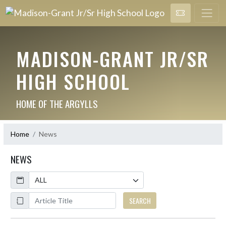
MADISON-GRANT JR/SR
HIGH SCHOOL
HOME OF THE ARGYLLS
Home
News
NEWS
Calendar
ArticleName
SEARCH